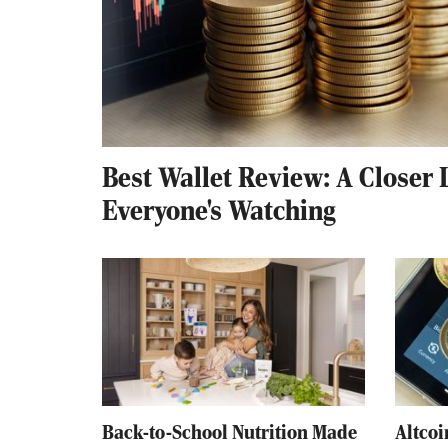
Best Wallet Review: A Closer 
Everyone's Watching
Back-to-School Nutrition Made
Altcoi