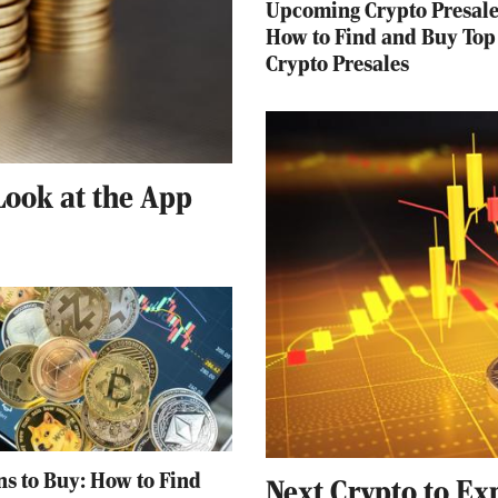
Upcoming Crypto Presale
How to Find and Buy Top
Crypto Presales
Look at the App
ns to Buy: How to Find
Next Crypto to Ex