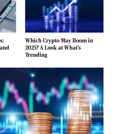
s:
Which Crypto May Boom in
 and
2025? A Look at What’s
Trending