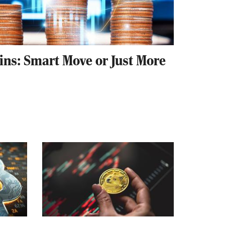
ins: Smart Move or Just More