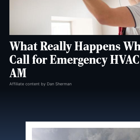
What Really Happens Wh
Call for Emergency HVAC 
AM
Affiliate content by Dan Sherman