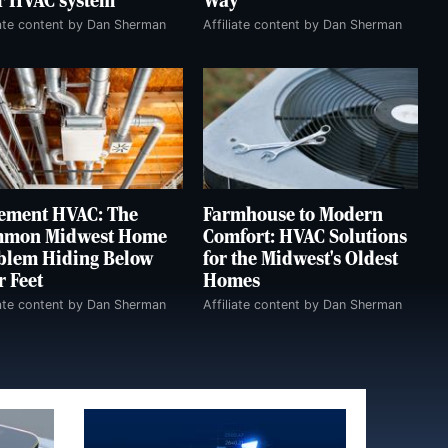
r HVAC system
Way
iate content by Dan Sherman
Affiliate content by Dan Sherman
ement HVAC: The
Farmhouse to Modern
mon Midwest Home
Comfort: HVAC Solutions
blem Hiding Below
for the Midwest's Oldest
r Feet
Homes
iate content by Dan Sherman
Affiliate content by Dan Sherman