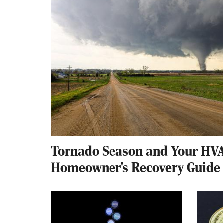
Tornado Season and Your HVA
Homeowner's Recovery Guide