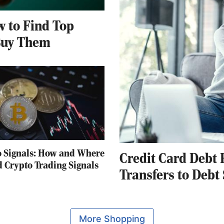
 to Find Top
Buy Them
o Signals: How and Where
Credit Card Debt 
d Crypto Trading Signals
Transfers to Debt
More Shopping