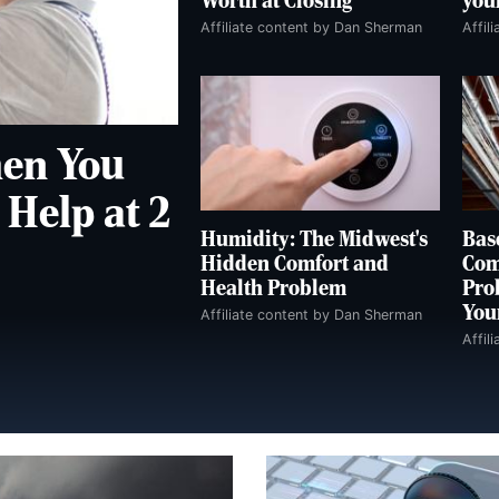
Worth at Closing
you
Affiliate content by Dan Sherman
Affil
en You
Help at 2
Humidity: The Midwest's
Bas
Hidden Comfort and
Com
Health Problem
Pro
You
Affiliate content by Dan Sherman
Affil