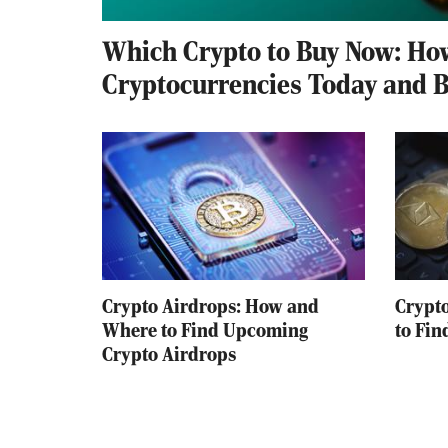
Which Crypto to Buy Now: How
Cryptocurrencies Today and 
Crypto Airdrops: How and
Crypt
Where to Find Upcoming
to Fin
Crypto Airdrops