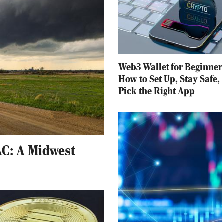
Web3 Wallet for Beginner
How to Set Up, Stay Safe,
Pick the Right App
C: A Midwest