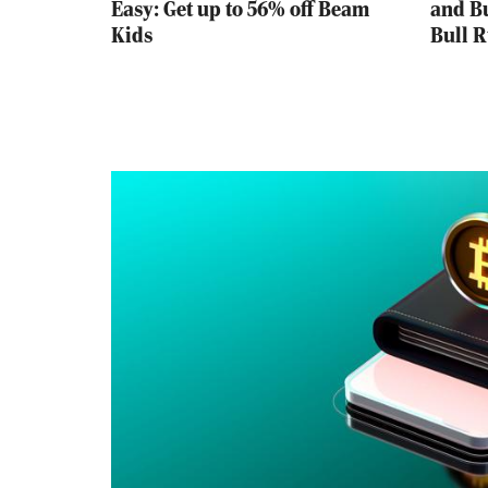
Easy: Get up to 56% off Beam
and Bu
Kids
Bull 