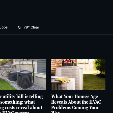
Jobs
79°
Clear
 utility bill is telling
What Your Home's Age
 something: what
Reveals About the HVAC
ng costs reveal about
Problems Coming Your