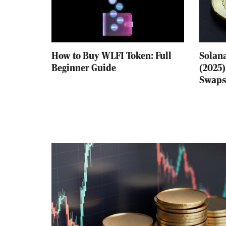
How to Buy WLFI Token: Full
Solana
Beginner Guide
(2025)
Swaps