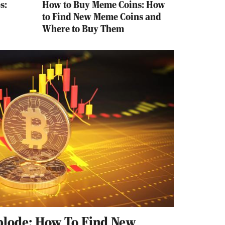
s:
How to Buy Meme Coins: How
to Find New Meme Coins and
Where to Buy Them
plode: How To Find New