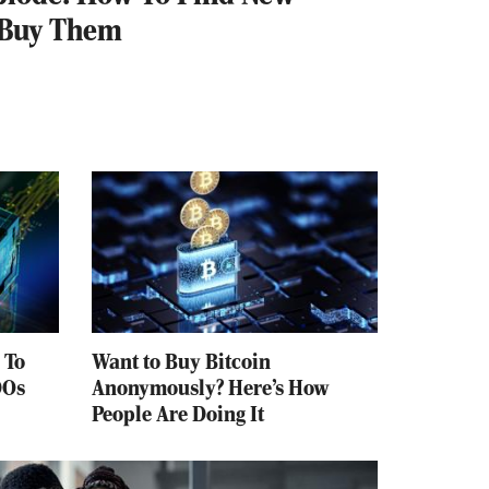
 Buy Them
 To
Want to Buy Bitcoin
DOs
Anonymously? Here’s How
People Are Doing It