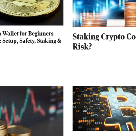
 Wallet for Beginners
Staking Crypto Co
: Setup, Safety, Staking &
Risk?