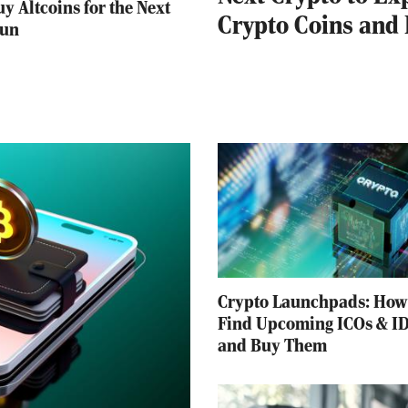
y Altcoins for the Next
Crypto Coins and
Run
Crypto Launchpads: How
Find Upcoming ICOs & I
and Buy Them