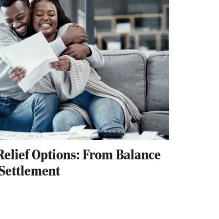
Relief Options: From Balance
 Settlement