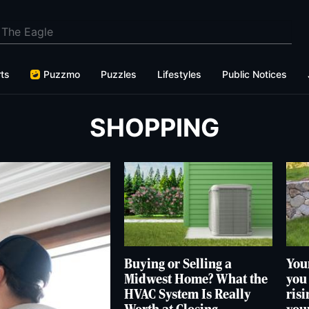
ts
Puzzmo
Puzzles
Lifestyles
Public Notices
SHOPPING
Buying or Selling a
Your
Midwest Home? What the
you
HVAC System Is Really
risi