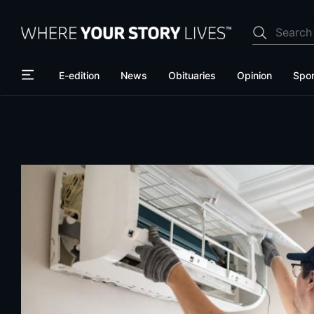
Skip
Skip
to
to
main
main
content
content
E-edition
News
Obituaries
Opinion
Spor